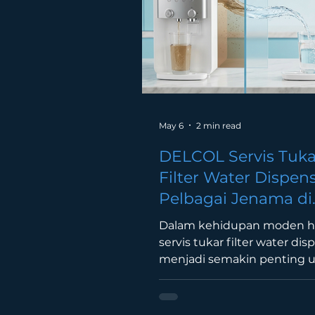
commercial facility. A 5 gallo
RO or mineral water deliver
provides a conv
May 6
2 min read
DELCOL Servis Tuka
Filter Water Dispen
Pelbagai Jenama di
Malaysia (Lembah K
Dalam kehidupan moden har
servis tukar filter water dis
menjadi semakin penting 
memastikan air minuman s
bersih dan selamat. Ramai
pengguna di Malaysia