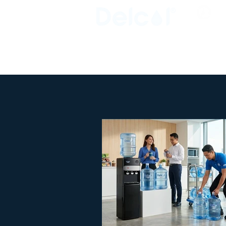
Busi
Clos
Clean • Crystal • Clear
SINCE 1992
OVERVIEW
HOME
ABOUT US
INDUSTRIAL