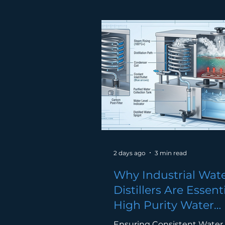
menggunakan water dispe
setiap hari, tetapi masih ra
terlepas pandang kepenti
tukar penapis air Malaysia s
berkala. Tanpa penyelengg
yang betul, penapis air bol
menjadi punca pencemaran 
sendiri. Showing dirty wate
(brownish) turning into crys
water. Kenapa
2 days ago
3 min read
Why Industrial Wat
Distillers Are Essenti
High Purity Water
Production
Ensuring Consistent Water 