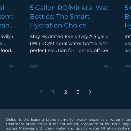
al
5 Gallon RO/Mineral Water
5
stem:
Bottles: The Smart
B
ean
Hydration Choice
H
H
eavily on
Stay Hydrated Every Day A 5 gallon
In
M
er.
(19L) RO/Mineral water bottle is the
es
 food
perfect solution for homes, offices,
an
s,
restaurants, and commercial spaces.
ho
ilities,
It provides a continuous supply of
sch
cts
clean, refreshing drinking water
co
ipment
while reducing the need for single-
wat
y. A
use plastic bottles. Purified with RO
RO
1
2
3
r
Technology Reverse Osmosis (RO)
co
 reliable
technology removes impurities,
ef
t the
sediments, chlorine, heavy metals,
pu
uring
and harmful contaminants,
wa
Delcol is the leading brand name for water dispensers, water filt
filtered
delivering water that is clean, safe,
en
treatment products be it for household, corporate or industrial app
 Quality
and pleasant to drink. Mineral W
an
across Malaysia with clean water and quality water filtration systems