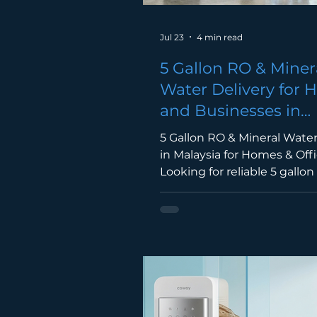
Jul 23
4 min read
5 Gallon RO & Miner
Water Delivery for
and Businesses in
Malaysia
5 Gallon RO & Mineral Water
in Malaysia for Homes & Off
Looking for reliable 5 gallo
mineral water delivery in Ma
Discover the benefits of s
bottled water delivery for 
offices, restaurants, factorie
businesses. 5 Gallon Water 
Malaysia Access to clean dr
water is essential whether y
home, in the office, or man