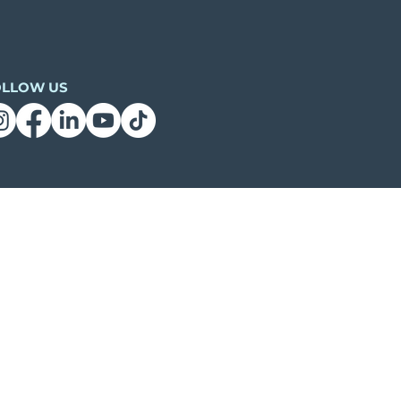
OLLOW US