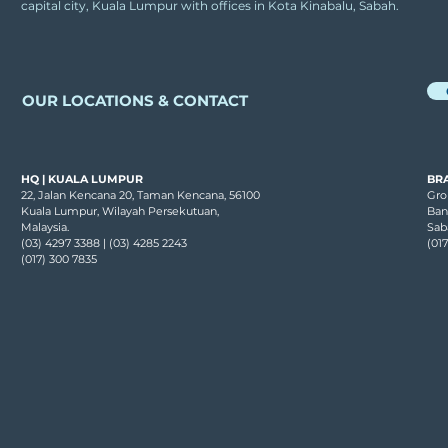
capital city, Kuala Lumpur with offices in Kota Kinabalu, Sabah.
st
OUR LOCATIONS & CONTACT
HQ | KUALA LUMPUR
BR
22, Jalan Kencana 20, Taman Kencana, 56100
Grou
Kuala Lumpur, Wilayah Persekutuan,
Ban
Malaysia.
Sab
(03) 4297 3388 | (03) 4285 2243
(01
(017) 300 7835