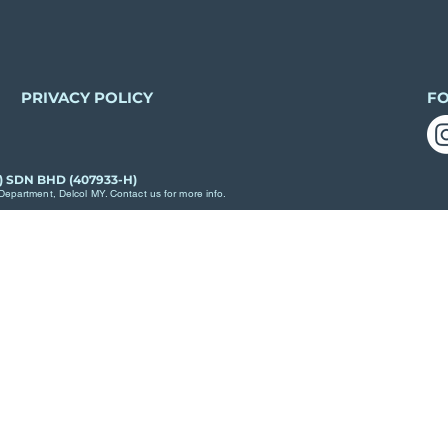
PRIVACY POLICY
F
) SDN BHD (407933-H)
epartment, Delcol MY. Contact us for more info.