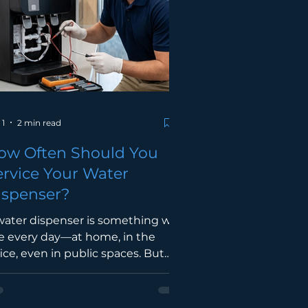
njalankan aktiviti keagamaan.
lalui program wakaf water
spenser atau outdoor filter,
syarakat dapat bersama-sama
nyumbang kepada penyediaan
emud
 1
2 min read
ow Often Should You
ervice Your Water
ispenser?
water dispenser is something we
e every day—at home, in the
fice, even in public spaces. But
e question many people overlook
: how often should it actually be
rviced? The truth is, regular