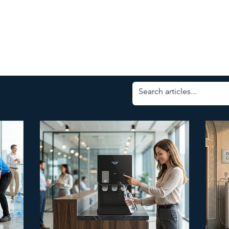
ness Days: Mon - Friday | 8.00am - 5.30pm
Service Status | Water Delivery Request | Delivery
ed: Weekends & Selangor Public Holidays
03-4297 3388
COMMERCIAL
RESIDENTIAL
BOTTLED WATER
SERVI