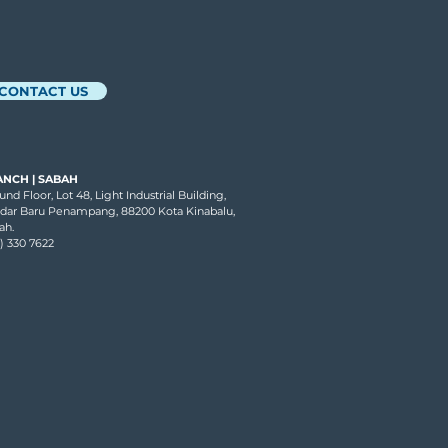
andin
CONTACT US
ANCH | SABAH
nd Floor, Lot 48, Light Industrial Building,
dar Baru Penampang, 88200 Kota Kinabalu,
ah.
7) 330 7622