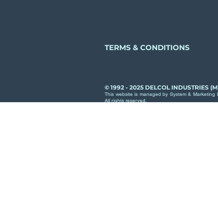
TERMS & CONDITIONS
© 1992 - 2025 DELCOL INDUSTRIES (M
This website is managed by System & Marketing D
All rights reserved.