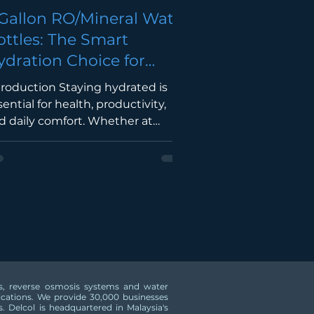
 Gallon RO/Mineral Water
ottles: The Smart
ydration Choice for
omes & Businesses in
troduction Staying hydrated is
alaysia
sential for health, productivity,
d daily comfort. Whether at
me, in the office, a restaurant,
ool, or retail outlet, having a
ntinuous supply of clean drinking
er is a necessity. A 5 Gallon (19L)
/Mineral Water Bottle offers a
nvenient, hygienic, and cost-
fective solution compared to
rchasing multiple small bottled
ters. It reduces plastic waste,
ers, reverse osmosis systems and water
sures a consistent water supply,
lications. We provide 30,000 businesses
d works perfectly with floor-
.​ Delcol is headquartered in Malaysia's