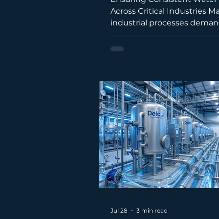
Across Critical Industries M
industrial processes dema
that is free from minerals, 
solids, and biological conta
While reverse osmosis sys
produce high-quality water,
applications require an eve
level of purity. This is where
industrial water distiller b
invaluable solution. Throug
natural process of evaporat
condensation, a water distil
delivers exceptionally pure
Jul 28
3 min read