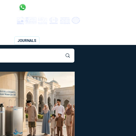
 Status:
Products Enquiry | Quotation Request:
017-300 7835
CES
JOURNALS
JOURNALS 2
CONTACT US