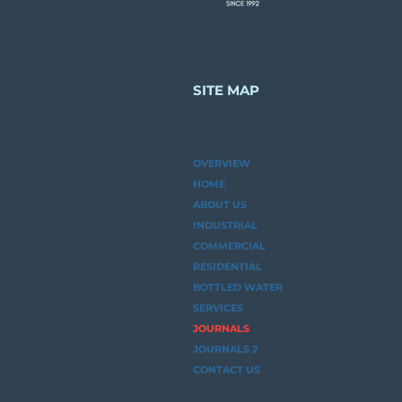
Matters
SITE MAP
OVERVIEW
HOME
ABOUT US
INDUSTRIAL
COMMERCIAL
RESIDENTIAL
BOTTLED WATER
SERVICES
JOURNALS
JOURNALS 2
CONTACT US