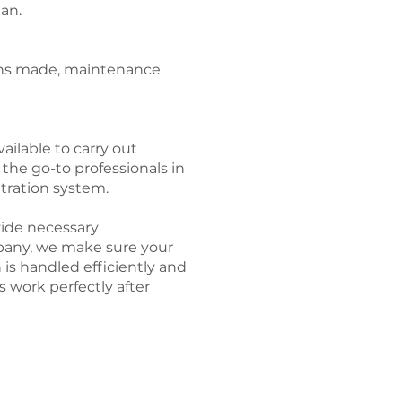
ean.
ions made, maintenance
ailable to carry out
e the go-to professionals in
ltration system.
ovide necessary
pany, we make sure your
n is handled efficiently and
s work perfectly after