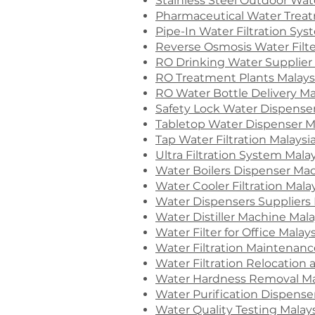
Stainless Steel Outdoor Wate
Pharmaceutical Water Treat
Pipe-In Water Filtration Sy
Reverse Osmosis Water Filte
RO Drinking Water Supplier 
RO Treatment Plants Malays
RO Water Bottle Delivery Ma
Safety Lock Water Dispenser
Tabletop Water Dispenser M
Tap Water Filtration Malaysi
Ultra Filtration System Mala
Water Boilers Dispenser Mac
Water Cooler Filtration Mala
Water Dispensers Suppliers 
Water Distiller Machine Mala
Water Filter for Office Malays
Water Filtration Maintenanc
Water Filtration Relocation 
Water Hardness Removal Ma
Water Purification Dispense
Water Quality Testing Malay