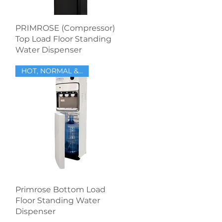
Quick View
PRIMROSE (Compressor)
Top Load Floor Standing
Water Dispenser
HOT, NORMAL & COLD
Quick View
Primrose Bottom Load
Floor Standing Water
Dispenser