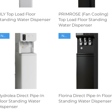
Quick View
Quick View
ILY Top Load Floor
PRIMROSE (Fan Cooling)
tanding Water Dispenser
Top Load Floor Standing
Water Dispenser
NEW
NEW
Quick View
Quick View
ydrolea Direct Pipe-In
Florina Direct Pipe-In Floor
loor Standing Water
Standing Water Dispenser
ispenser