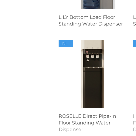
Quick View
LILY Bottom Load Floor
L
Standing Water Dispenser
S
NEW
Quick View
ROSELLE Direct Pipe-In
H
Floor Standing Water
F
Dispenser
D