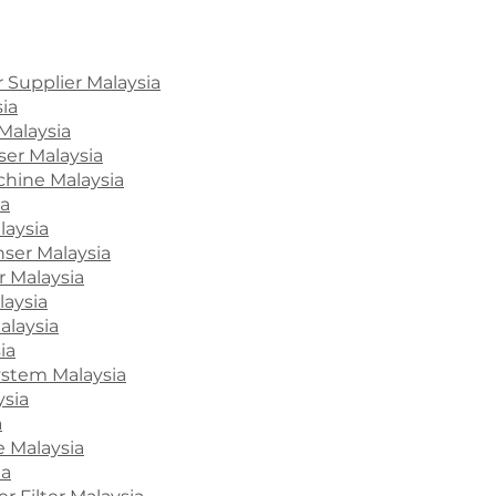
 Supplier Malaysia
ia
Malaysia
ser Malaysia
hine Malaysia
ia
laysia
ser Malaysia
 Malaysia
laysia
alaysia
ia
System Malaysia
ysia
a
e Malaysia
ia