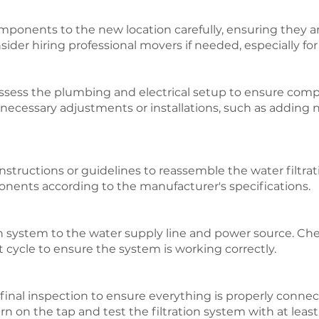
ponents to the new location carefully, ensuring they a
er hiring professional movers if needed, especially for l
ssess the plumbing and electrical setup to ensure compa
y necessary adjustments or installations, such as addin
structions or guidelines to reassemble the water filtratio
onents according to the manufacturer's specifications.
n system to the water supply line and power source. Chec
t cycle to ensure the system is working correctly.
a final inspection to ensure everything is properly conne
n on the tap and test the filtration system with at least 1