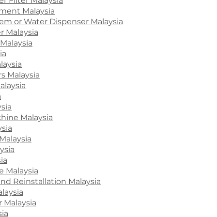
r Filter Malaysia
ment Malaysia
stem or Water Dispenser Malaysia
r Malaysia
Malaysia
ia
laysia
s Malaysia
alaysia
a
ysia
hine Malaysia
ysia
Malaysia
ysia
ia
e Malaysia
and Reinstallation Malaysia
laysia
r Malaysia
sia