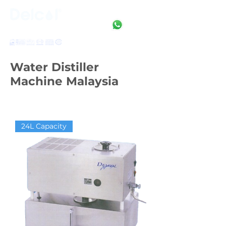
Clean • Crystal • Clear
SINCE 1992
Water Distiller
Machine Malaysia
24L Capacity