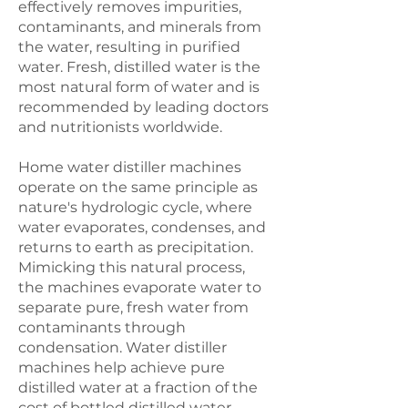
effectively removes impurities,
contaminants, and minerals from
the water, resulting in purified
water. Fresh, distilled water is the
most natural form of water and is
recommended by leading doctors
and nutritionists worldwide.
Home water distiller machines
operate on the same principle as
nature's hydrologic cycle, where
water evaporates, condenses, and
returns to earth as precipitation.
Mimicking this natural process,
the machines evaporate water to
separate pure, fresh water from
contaminants through
condensation. Water distiller
machines help achieve pure
distilled water at a fraction of the
cost of bottled distilled water.