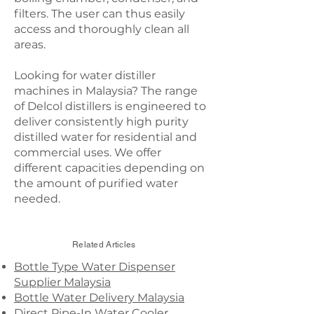
filters. The user can thus easily
access and thoroughly clean all
areas.
Looking for water distiller
machines in Malaysia? The range
of Delcol distillers is engineered to
deliver consistently high purity
distilled water for residential and
commercial uses. We offer
different capacities depending on
the amount of purified water
needed.
Related Articles
Bottle Type Water Dispenser
Supplier Malaysia
Bottle Water Delivery Malaysia
Direct Pipe-In Water Cooler