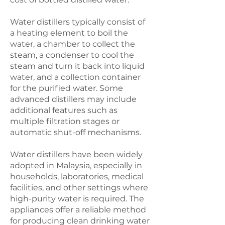
Water distillers typically consist of
a heating element to boil the
water, a chamber to collect the
steam, a condenser to cool the
steam and turn it back into liquid
water, and a collection container
for the purified water. Some
advanced distillers may include
additional features such as
multiple filtration stages or
automatic shut-off mechanisms.
Water distillers have been widely
adopted in Malaysia, especially in
households, laboratories, medical
facilities, and other settings where
high-purity water is required. The
appliances offer a reliable method
for producing clean drinking water