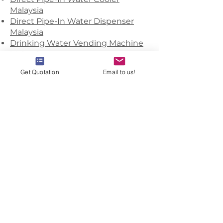
Malaysia
Direct Pipe-In Water Dispenser
Malaysia
Drinking Water Vending Machine
Malaysia
Filter Media Supplier Malaysia
Get Quotation
Email to us!
Filtered Water Dispenser Malaysia
Floor Standing Water Dispenser
Malaysia
Heavy Duty Water Dispenser
Malaysia
Home Filtration Systems Malaysia
Hot Cold Water Dispenser Malaysia
Industrial RO System Malaysia
Industrial Water Filtration System
Malaysia
Industrial Water Filters Malaysia
Oem Bottled Water Malaysia
Office Water Delivery Service
Malaysia