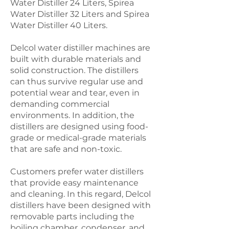
Water Distiller 24 Liters, Spirea
Water Distiller 32 Liters and Spirea
Water Distiller 40 Liters.
Delcol water distiller machines are
built with durable materials and
solid construction. The distillers
can thus survive regular use and
potential wear and tear, even in
demanding commercial
environments. In addition, the
distillers are designed using food-
grade or medical-grade materials
that are safe and non-toxic.
Customers prefer water distillers
that provide easy maintenance
and cleaning. In this regard, Delcol
distillers have been designed with
removable parts including the
boiling chamber, condenser, and