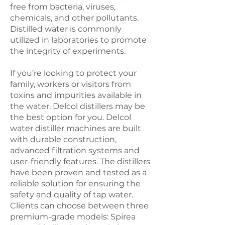
free from bacteria, viruses,
chemicals, and other pollutants.
Distilled water is commonly
utilized in laboratories to promote
the integrity of experiments.
If you’re looking to protect your
family, workers or visitors from
toxins and impurities available in
the water, Delcol distillers may be
the best option for you. Delcol
water distiller machines are built
with durable construction,
advanced filtration systems and
user-friendly features. The distillers
have been proven and tested as a
reliable solution for ensuring the
safety and quality of tap water.
Clients can choose between three
premium-grade models: Spirea