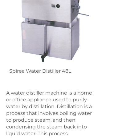
Spirea Water Distiller 48L
A water distiller machine is a home
or office appliance used to purify
water by distillation. Distillation is a
process that involves boiling water
to produce steam, and then
condensing the steam back into
liquid water. This process