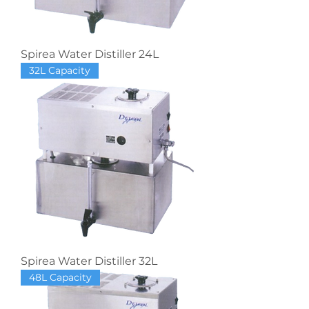
Spirea Water Distiller 24L
32L Capacity
Spirea Water Distiller 32L
48L Capacity