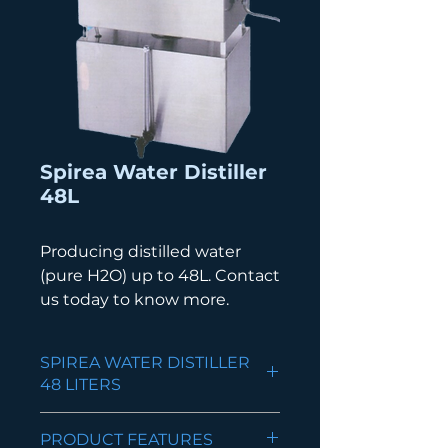
Spirea Water Distiller
48L
Producing distilled water
(pure H2O) up to 48L. Contact
us today to know more.
SPIREA WATER DISTILLER
48 LITERS
Constructed from Stainless
PRODUCT FEATURES
Steel