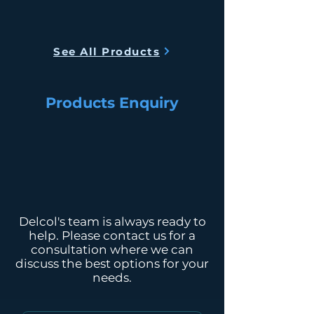
Smart Auto Stop Technology
Smart Temperature Control
Dimension
54(L) x 38 (W) x
Technology
(CM)
63 (H)
See All Products
Weight
20kg
Products Enquiry
Electric
1200 Watt
Power
Tank
48L
Capacity
Water
48L per day
Output
Delcol's team is always ready to
help. Please contact us for a
consultation where we can
discuss the best options for your
needs.