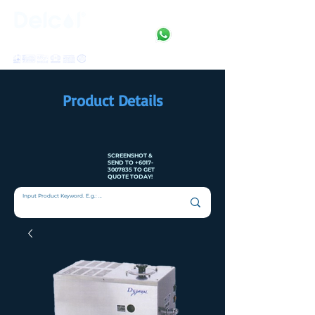
Clean • Crystal • Clear
SINCE 1992
Product Details
SCREENSHOT &
SEND TO
+6017-
3007835
TO GET
QUOTE TODAY!