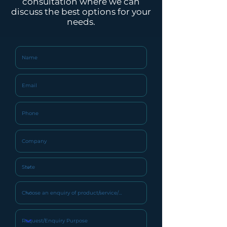
consultation where we can
Filtration
discuss the best options for your
needs.