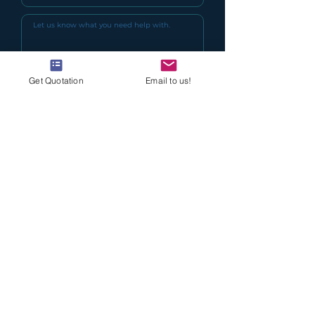
Get Quotation
Email to us!
I agree to the terms & conditions
(Read Here)
I want to keep updated with Delcol
Special Offers
Submit