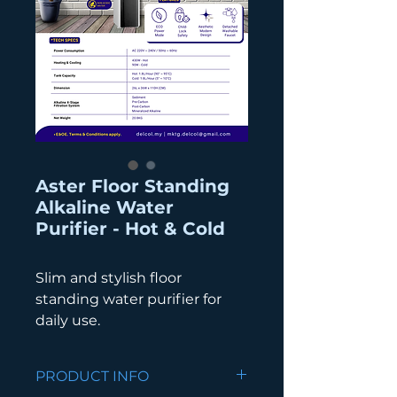
Aster Floor Standing
Alkaline Water
Purifier - Hot & Cold
Slim and stylish floor
standing water purifier for
daily use.
PRODUCT INFO