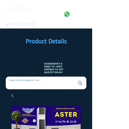
Clean • Crystal • Clear
SINCE 1992
Product Details
SCREENSHOT &
SEND TO
+6017-
3007835
TO GET
QUOTE TODAY!