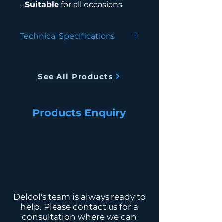
-
Suitable
for all occasions
Technical Specifications
Type
Floor
Standing,
See All Products
Bottom Load
Color
White
Products Enquiry
Power
550W Hot,
Consumption
85W Cold
Cold Water
<10°C, 1.5L/Hr
Hot Water
>90°C, 5L/Hr
Dimension (L
330L x 370W x
Delcol's team is always ready to
x W x H mm)
1050H
help. Please contact us for a
consultation where we can