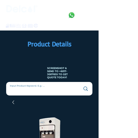
Clean • Crystal • Clear
SINCE 1992
Product Details
SCREENSHOT &
SEND TO
+6017-
3007835
TO GET
QUOTE TODAY!