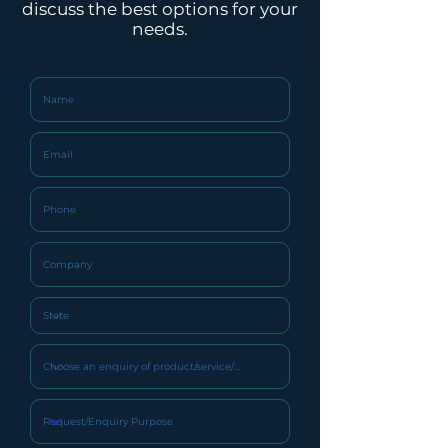
discuss the best options for your
Water Tank
SUS304
needs.
Material