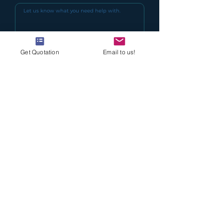
Get Quotation
Email to us!
I agree to the terms & conditions
(Read Here)
I want to keep updated with Delcol
Special Offers
Submit
Delcol is the leading brand name for water