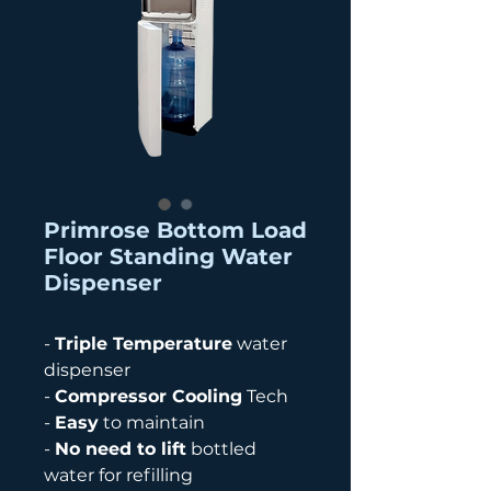
Primrose Bottom Load
Floor Standing Water
Dispenser
-
Triple Temperature
water
dispenser
-
Compressor Cooling
Tech
-
Easy
to maintain
-
No need to lift
bottled
water for refilling