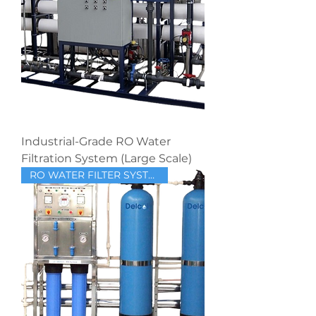
Industrial-Grade RO Water
Filtration System (Large Scale)
RO WATER FILTER SYSTEM