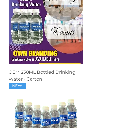
OEM 238ML Bottled Drinking
Water - Carton
NEW