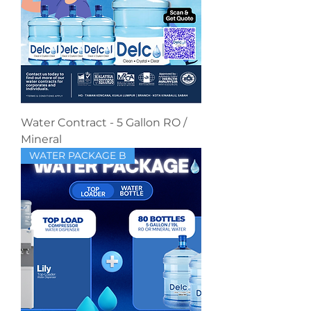
Water Contract - 5 Gallon RO /
Mineral
WATER PACKAGE B