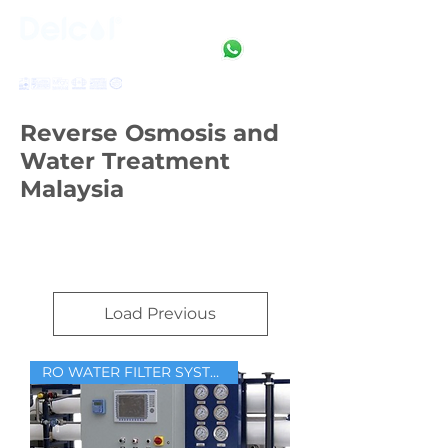
Clean • Crystal • Clear
SINCE 1992
Reverse Osmosis and
Water Treatment
Malaysia
Load Previous
RO WATER FILTER SYSTEM