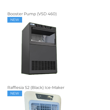
Booster Pump (VSD 460)
NEW
Rafflesia S2 (Black) Ice-Maker
NEW