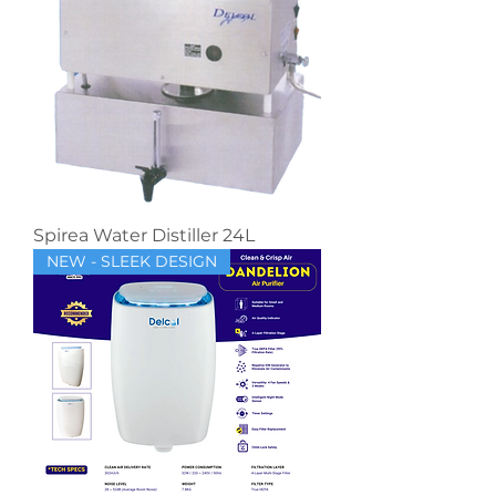
Spirea Water Distiller 24L
NEW - SLEEK DESIGN