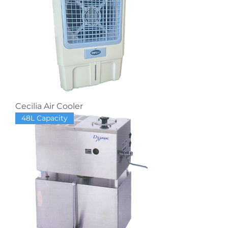
Cecilia Air Cooler
48L Capacity