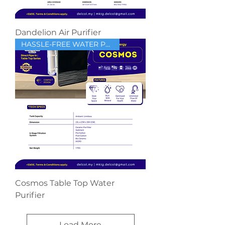
Dandelion Air Purifier
HASSLE-FREE WATER PURIFIER
Cosmos Table Top Water
Purifier
Load More