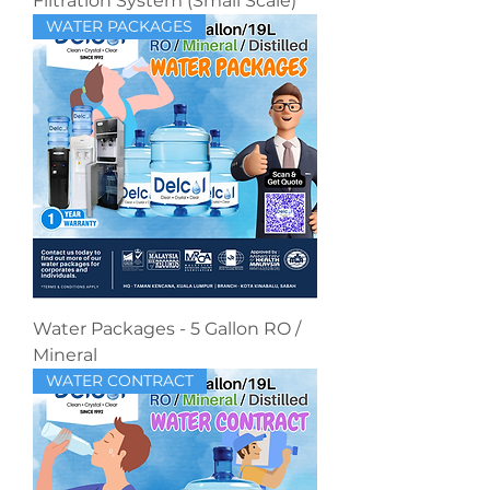
Filtration System (Small Scale)
WATER PACKAGES
Water Packages - 5 Gallon RO /
Mineral
WATER CONTRACT