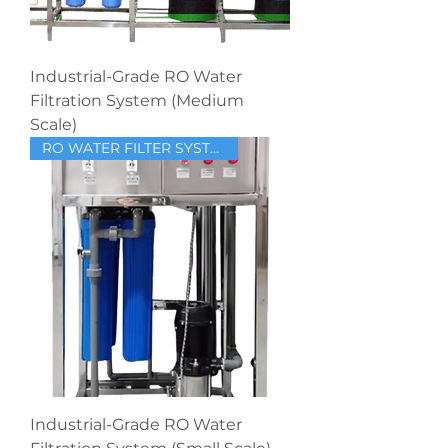
Industrial-Grade RO Water
Filtration System (Medium
Scale)
RO WATER FILTER SYSTEM
Industrial-Grade RO Water