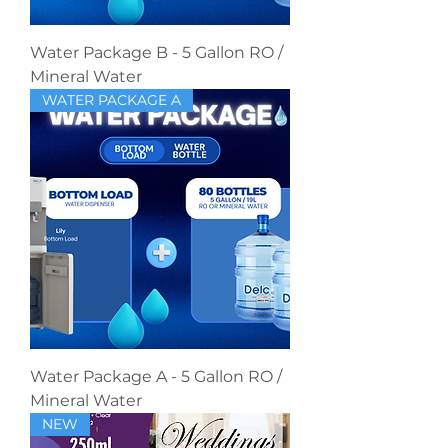
Water Package B - 5 Gallon RO /
Mineral Water
WATER PACKAGE A
Water Package A - 5 Gallon RO /
Mineral Water
NEW