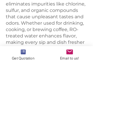
eliminates impurities like chlorine,
sulfur, and organic compounds
that cause unpleasant tastes and
odors. Whether used for drinking,
cooking, or brewing coffee, RO-
treated water enhances flavor,
making every sip and dish fresher
and more enjoyable.
Healthier Drinking Water
Get Quotation
Email to us!
RO filtration removes harmful
contaminants such as lead,
arsenic, pesticides, and bacteria,
reducing health risks associated
with contaminated water. Families
can enjoy safer, cleaner water,
while businesses like restaurants
and cafes can ensure high-quality
beverages and meals for
customers.