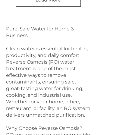
Pure, Safe Water for Home &
Business
Clean water is essential for health,
productivity, and daily comfort.
Reverse Osmosis (RO) water
treatment is one of the most
effective ways to remove
contaminants, ensuring safe,
great-tasting water for drinking,
cooking, and industrial use.
Whether for your home, office,
restaurant, or facility, an RO system
delivers unmatched purification.
Why Choose Reverse Osmosis?
RO systems use a semi-permeable