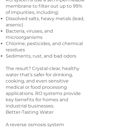
membrane to filter out up to 99%
of impurities, including:
Dissolved salts, heavy metals (lead,
arsenic)
Bacteria, viruses, and
microorganisms
Chlorine, pesticides, and chemical
residues
Sediments, rust, and bad odors
The result? Crystal-clear, healthy
water that’s safer for drinking,
cooking, and even sensitive
medical or food processing
applications. RO systems provide
key benefits for homes and
industrial businesses.
Better-Tasting Water
A reverse osmosis system