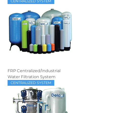
CENTRALIZED SYSTEM
FRP Centralized/Industrial
Water Filtration System
CENTRALIZED SYSTEM