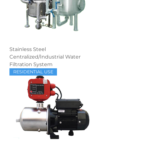
Stainless Steel
Centralized/Industrial Water
Filtration System
RESIDENTIAL USE