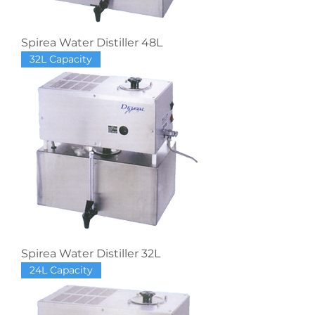
Spirea Water Distiller 48L
32L Capacity
Spirea Water Distiller 32L
24L Capacity