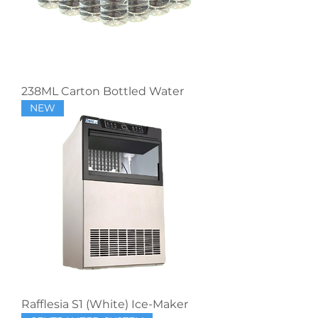
238ML Carton Bottled Water
NEW
Rafflesia S1 (White) Ice-Maker