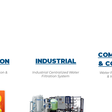
COM
INDUSTRIAL
ION
& C
ion &
Industrial Centralized Water
Water Pu
Filtration System
& 