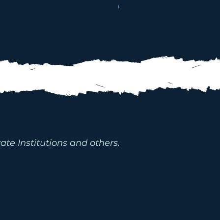
WATER PACKAGES
D WATER
MS
ate Institutions and others.