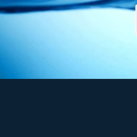
As pioneer in the water 
Our mission is to pro
industrial, commerci