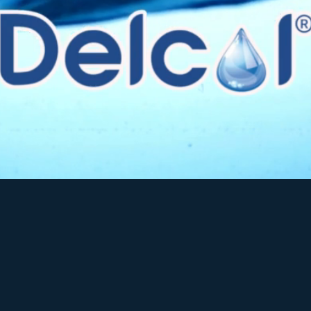
industry, we supply a comprehensive range o
purification and treatment systems
.
vide
clean, crystal-clear drinking water
acro
al/consumers, residential and bottled wat