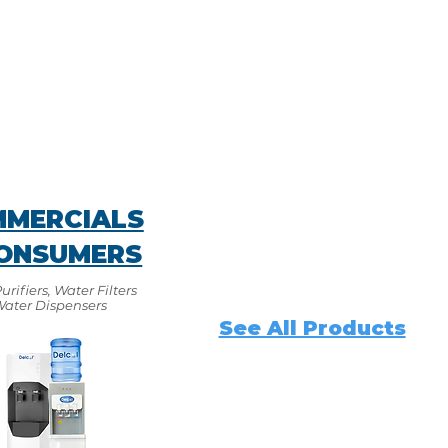
MERCIALS
ONSUMERS
rifiers, Water Filters
Water Dispensers
See All Products