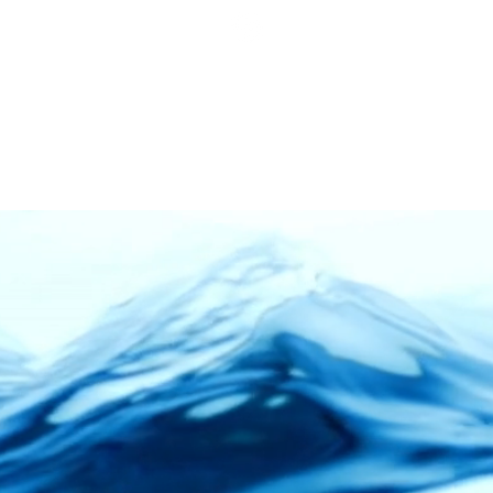
ness Days: Mon - Friday | 8.00am - 5.30pm
Service Status | Water Delivery Request | Delivery
ed: Weekends & Selangor Public Holidays
03-4297 3388
COMMERCIAL
RESIDENTIAL
BOTTLED WATER
SERVI
Clean • Crystal • Clear
Malaysia's Leading
on System Builder
and Specia