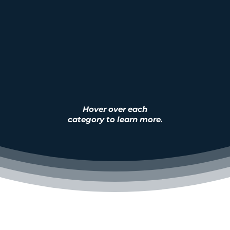
 purification and filtration systems, com
er filters, 19L bottled water
, and a variety 
spare-parts as well as services
.
Hover over each
category to learn more.
Bottl
mercial
Residential
Wate