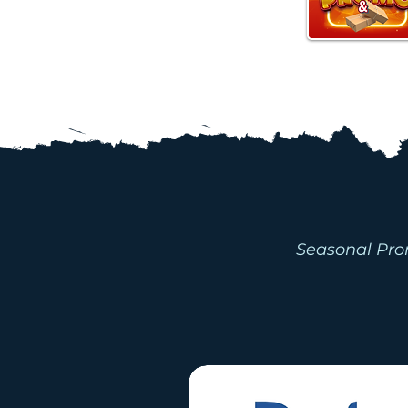
PROMOTI
Seasonal Pro