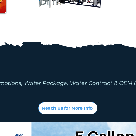
ONS & WATER P
(P&P)
motions, Water Package, Water Contract & OEM 
Reach Us for More Info