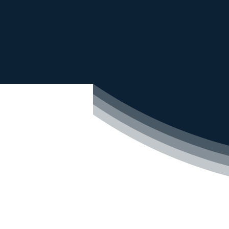
We offer
advanced water
water dispensers, wat
Industrial
Com