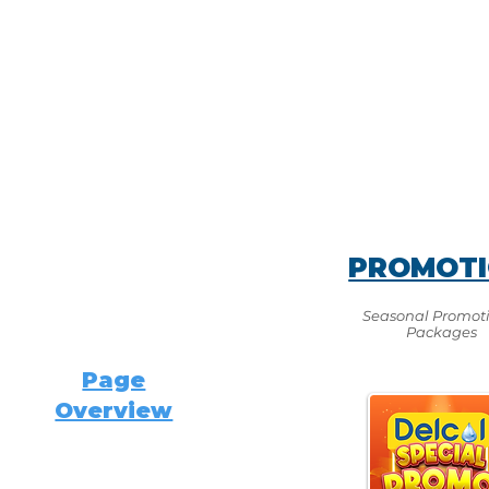
PROMOT
Seasonal Promot
Packages
Page
Overview