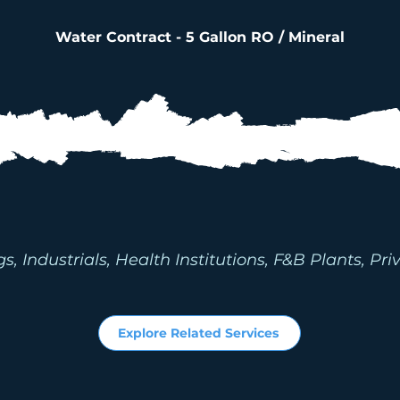
Water Contract - 5 Gallon RO / Mineral
RIAL CENTRALIZE
ILTRATION SYSTE
 Industrials, Health Institutions, F&B Plants, Priv
Explore Related Services