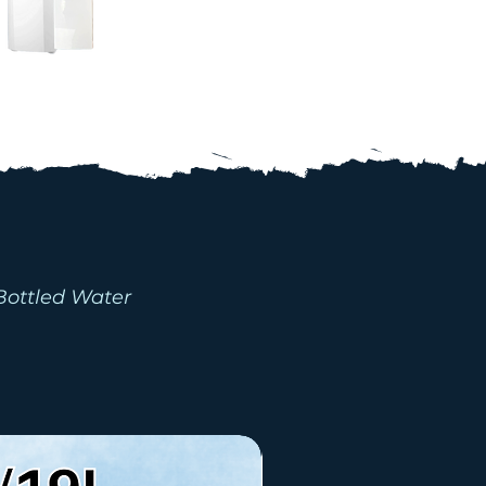
ACKAGES
Bottled Water