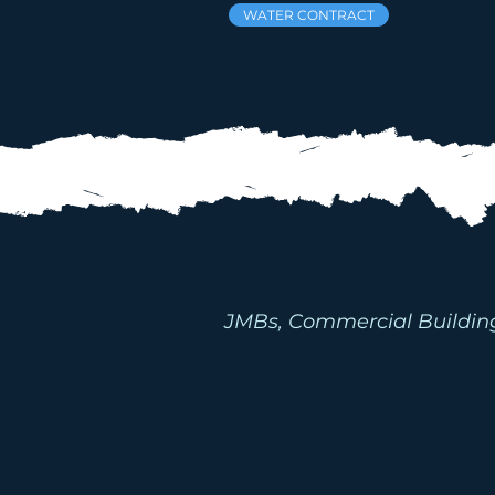
WATER CONTRACT
INDUST
F
JMBs, Commercial Buildings,