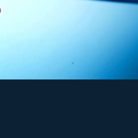
f
industrial-grade water
ss four key categories:
er delivery services
.