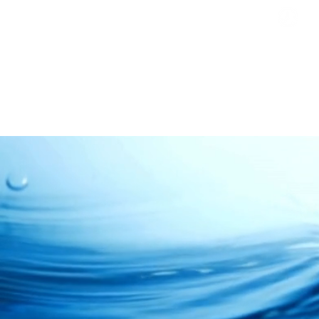
Busi
Clos
Clean • Crystal • Clear
SINCE 1992
OVERVIEW
HOME
ABOUT US
INDUSTRIAL
Water Filtrati