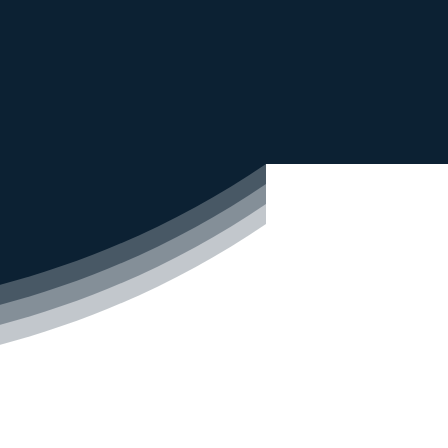
mercial water purifiers,
of
other water-related
ed
Services
r